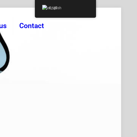
English
us
Contact