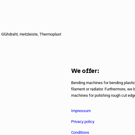
 Glühdraht, Heitzleiste, Thermoplast
We offer:
Bending machines for bending plastics
filament or radiator. Furthermore, we 
machines for polishing rough cut edges
Impressum
Privacy policy
Conditions