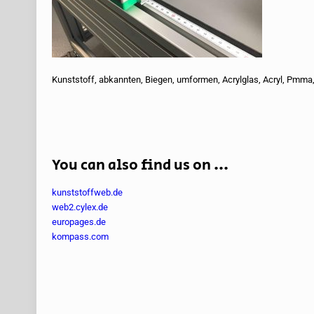
Kunststoff, abkannten, Biegen, umformen, Acrylglas, Acryl, Pmma,
You can also find us on ...
kunststoffweb.de
web2.cylex.de
europages.de
kompass.com