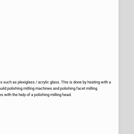
 such as plexiglass / acrylic glass. This is done by heating with a
build polishing milling machines and polishing facet milling
 with the help of a polishing milling head.