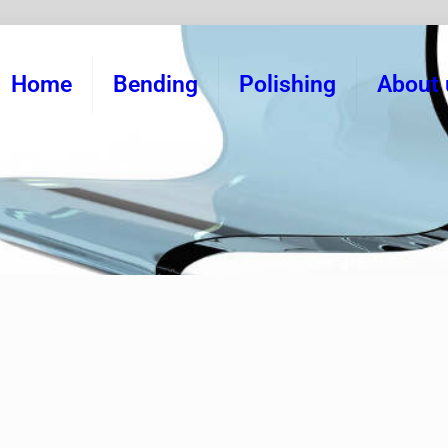
Home
Bending
Polishing
About 