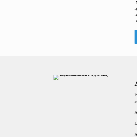
-
-
-
-
P
a
A
L
A