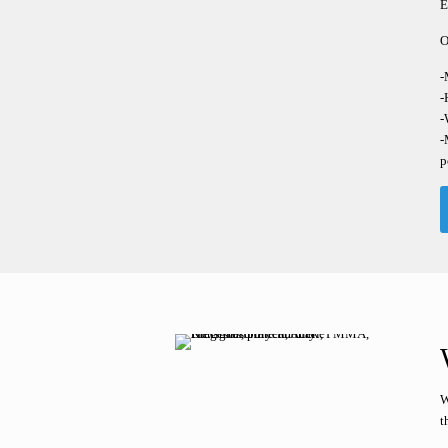
E
O
-
-
-
-
p
W
t