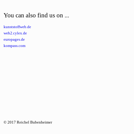
You can also find us on ...
kunststoffweb.de
web2.cylex.de
europages.de
kompass.com
© 2017 Reichel Bubenheimer