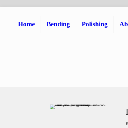
Home
Bending
Polishing
Ab
K